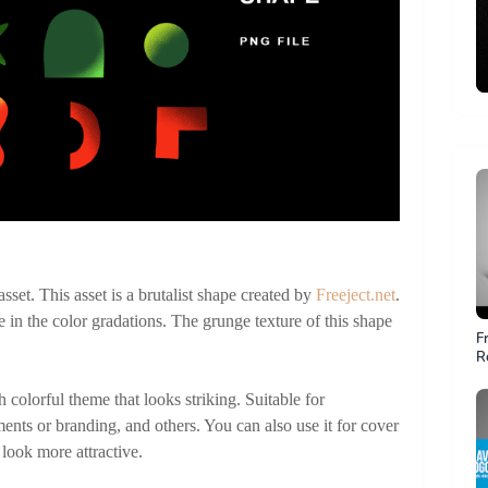
set. This asset is a brutalist shape created by 
Freeject.net
. 
e in the color gradations. The grunge texture of this shape 
F
R
Fi
colorful theme that looks striking. Suitable for 
ments or branding, and others. You can also use it for cover 
ook more attractive.  
