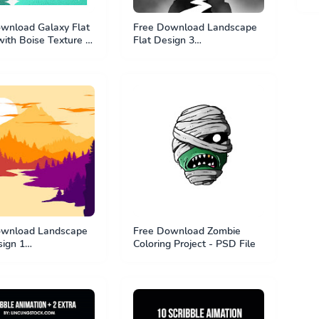
wnload Galaxy Flat
Free Download Landscape
with Boise Texture -
Flat Design 3
e
#BundleTutorial1 - PSD File
ownload Landscape
Free Download Zombie
sign 1
Coloring Project - PSD File
Tutorial1 - PSD File