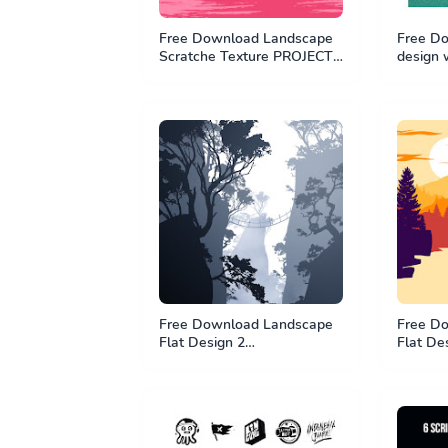
Free Download Landscape
Free Do
Scratche Texture PROJECT -
design 
PSD File
PSD Fil
Free Download Landscape
Free D
Flat Design 2
Flat De
#BundleTutorial1 - PSD File
#Bundle