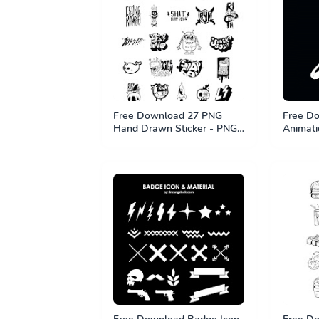
Free Download 27 PNG
Free Do
Hand Drawn Sticker - PNG
Animati
File
Effect 
MP4 Fil