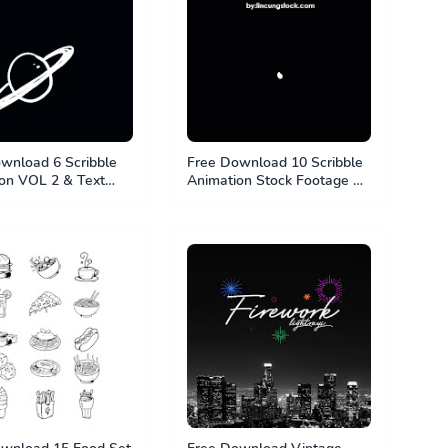
wnload 6 Scribble
Free Download 10 Scribble
on VOL 2 & Text
Animation Stock Footage &
Animation Project -
Animation Project. MP4 File
e & PSD File
& PSD File