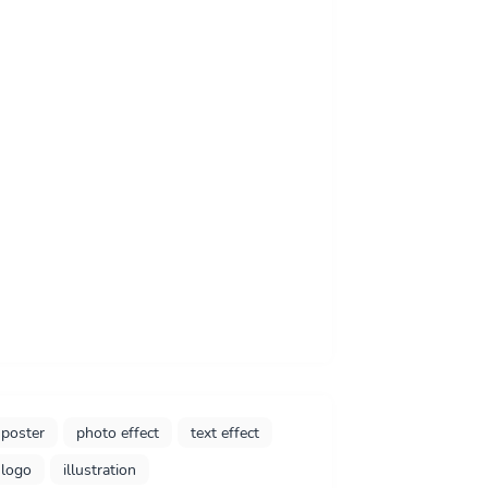
poster
photo effect
text effect
logo
illustration