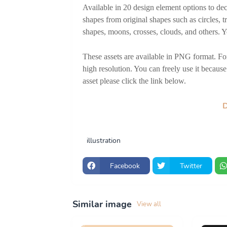
Available in 20 design element options to dec
shapes from original shapes such as circles, tr
shapes, moons, crosses, clouds, and others. Y
These assets are available in PNG format. For 
high resolution. You can freely use it because 
asset please click the link below.
illustration
Facebook
Twitter
Similar image
View all