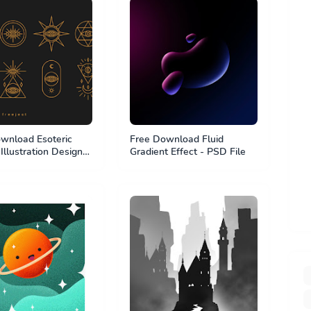
wnload Esoteric
Free Download Fluid
Illustration Design
Gradient Effect - PSD File