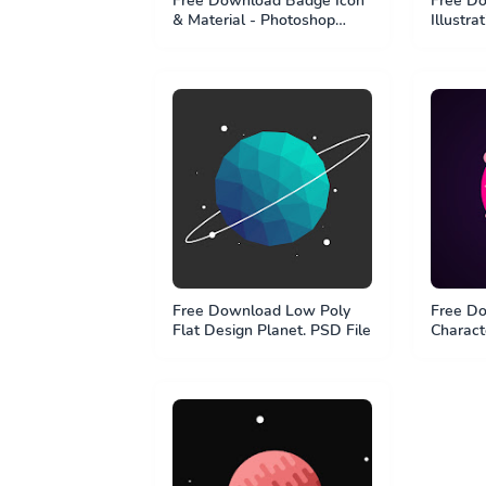
Free Download Badge Icon
Free Do
& Material - Photoshop
Illustra
Shape Element - PSD File
Free Download Low Poly
Free Do
Flat Design Planet. PSD File
Characte
Kurzges