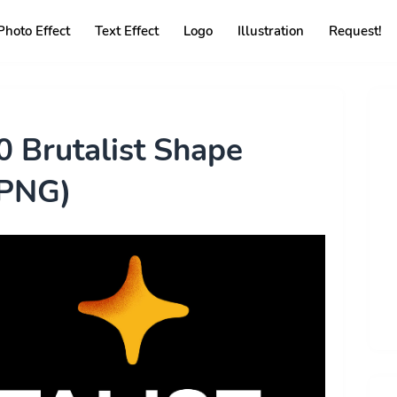
Photo Effect
Text Effect
Logo
Illustration
Request!
 Brutalist Shape
(PNG)