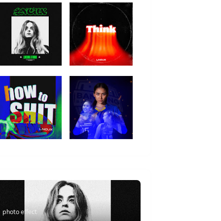
photo effect