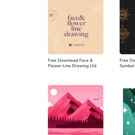
Free Download Face &
Free Do
Flower Line Drawing (Ai)
Symbol 
(Ai)