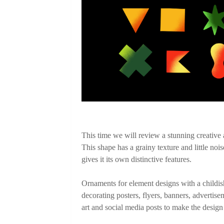
This time we will review a stunning creative as
This shape has a grainy texture and little nois
gives it its own distinctive features. 

Ornaments for element designs with a childish 
decorating posters, flyers, banners, advertise
art and social media posts to make the design l