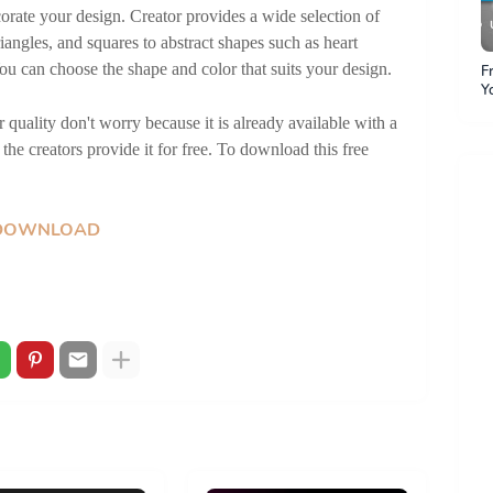
orate your design. Creator provides a wide selection of 
iangles, and squares to abstract shapes such as heart 
ou can choose the shape and color that suits your design.
F
Y
Y
quality don't worry because it is already available with a 
P
P
the creators provide it for free. To download this free 
DOWNLOAD