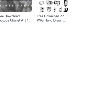
ree Download
Free Download 27
outube Chanel Art /
PNG Hand Drawn
outube Banner
Sticker - PNG File
hotoshop Project -
SD File