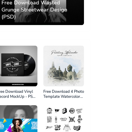
Free Download Wasted
Grunge Streetwear Design
(PSD)
ree Download Vinyl
Free Download 4 Photo
ecord MockUp - PSD
Template Watercolor
le
Painting Effect. psd file