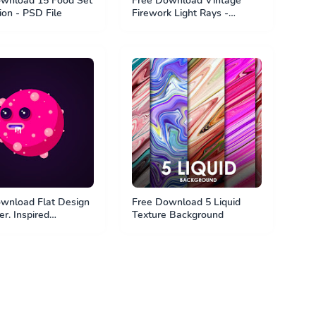
wnload 15 Food Set
Free Download Vintage
tion - PSD File
Firework Light Rays -
Photoshop Brush
wnload Flat Design
Free Download 5 Liquid
r. Inspired
Texture Background
agt. PSD File