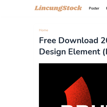
Poster
Home
illustration
Free Download 20
Design Element 